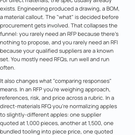
For direct materials, the spec usually already
exists. Engineering produced a drawing, a BOM,
a material callout. The "what" is decided before
procurement gets involved. That collapses the
funnel: you rarely need an RFP because there's
nothing to propose, and you rarely need an RFI
because your qualified suppliers are a known
set. You mostly need RFQs, run well and run
often.
It also changes what "comparing responses"
means. In an RFP you're weighing approach,
references, risk, and price across a rubric. In a
direct-materials RFQ you're normalizing apples
to slightly-different apples: one supplier
quoted at 1,000 pieces, another at 1,500, one
bundled tooling into piece price, one quoted