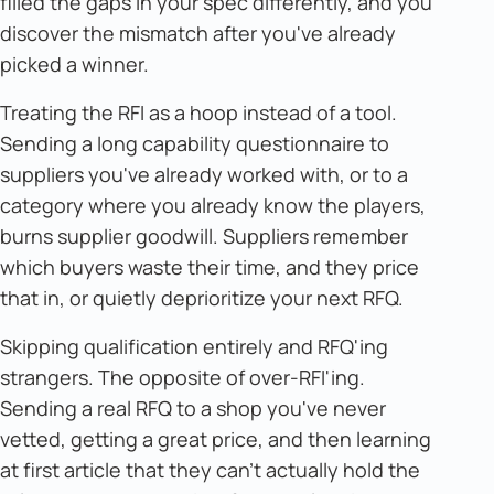
filled the gaps in your spec differently, and you
discover the mismatch after you've already
picked a winner.
Treating the RFI as a hoop instead of a tool.
Sending a long capability questionnaire to
suppliers you've already worked with, or to a
category where you already know the players,
burns supplier goodwill. Suppliers remember
which buyers waste their time, and they price
that in, or quietly deprioritize your next RFQ.
Skipping qualification entirely and RFQ'ing
strangers. The opposite of over-RFI'ing.
Sending a real RFQ to a shop you've never
vetted, getting a great price, and then learning
at first article that they can't actually hold the