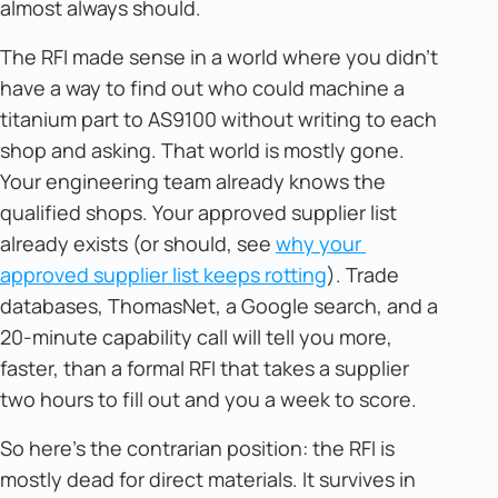
almost always should.
The RFI made sense in a world where you didn't
have a way to find out who could machine a
titanium part to AS9100 without writing to each
shop and asking. That world is mostly gone.
Your engineering team already knows the
qualified shops. Your approved supplier list
already exists (or should, see
why your 
approved supplier list keeps rotting
). Trade
databases, ThomasNet, a Google search, and a
20-minute capability call will tell you more,
faster, than a formal RFI that takes a supplier
two hours to fill out and you a week to score.
So here's the contrarian position: the RFI is
mostly dead for direct materials. It survives in