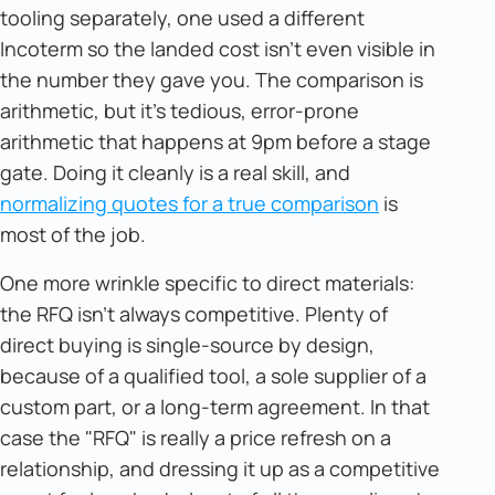
tooling separately, one used a different
Incoterm so the landed cost isn't even visible in
the number they gave you. The comparison is
arithmetic, but it's tedious, error-prone
arithmetic that happens at 9pm before a stage
gate. Doing it cleanly is a real skill, and
normalizing quotes for a true comparison
is
most of the job.
One more wrinkle specific to direct materials:
the RFQ isn't always competitive. Plenty of
direct buying is single-source by design,
because of a qualified tool, a sole supplier of a
custom part, or a long-term agreement. In that
case the "RFQ" is really a price refresh on a
relationship, and dressing it up as a competitive