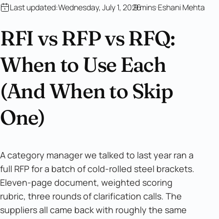
Last updated:
Wednesday, July 1, 2026
9 mins
Eshani Mehta
RFI vs RFP vs RFQ:
When to Use Each
(And When to Skip
One)
A category manager we talked to last year ran a
full RFP for a batch of cold-rolled steel brackets.
Eleven-page document, weighted scoring
rubric, three rounds of clarification calls. The
suppliers all came back with roughly the same