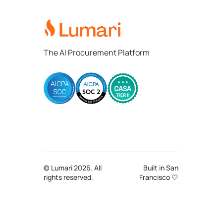
Lumari
The AI Procurement Platform
© Lumari 2026. All
Built in San
rights reserved.
Francisco 🤍