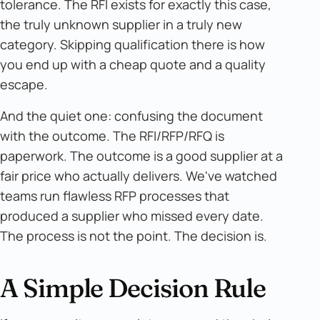
tolerance. The RFI exists for exactly this case,
the truly unknown supplier in a truly new
category. Skipping qualification there is how
you end up with a cheap quote and a quality
escape.
And the quiet one: confusing the document
with the outcome. The RFI/RFP/RFQ is
paperwork. The outcome is a good supplier at a
fair price who actually delivers. We've watched
teams run flawless RFP processes that
produced a supplier who missed every date.
The process is not the point. The decision is.
A Simple Decision Rule