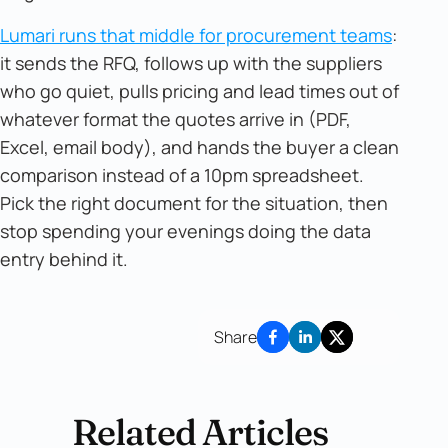
Lumari runs that middle for procurement teams
:
it sends the RFQ, follows up with the suppliers
who go quiet, pulls pricing and lead times out of
whatever format the quotes arrive in (PDF,
Excel, email body), and hands the buyer a clean
comparison instead of a 10pm spreadsheet.
Pick the right document for the situation, then
stop spending your evenings doing the data
entry behind it.
Share
Related Articles