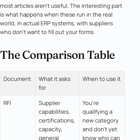
most articles aren't useful. The interesting part
is what happens when these run in the real
world, in actual ERP systems, with suppliers
who don't want to fill out your forms.
The Comparison Table
Document
What it asks 
When to use it
for
RFI
Supplier 
You're 
capabilities, 
qualifying a 
certifications, 
new category 
capacity, 
and don't yet 
general 
know who can 