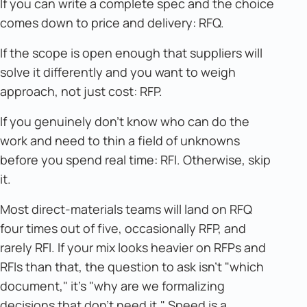
If you can write a complete spec and the choice
comes down to price and delivery: RFQ.
If the scope is open enough that suppliers will
solve it differently and you want to weigh
approach, not just cost: RFP.
If you genuinely don't know who can do the
work and need to thin a field of unknowns
before you spend real time: RFI. Otherwise, skip
it.
Most direct-materials teams will land on RFQ
four times out of five, occasionally RFP, and
rarely RFI. If your mix looks heavier on RFPs and
RFIs than that, the question to ask isn't "which
document," it's "why are we formalizing
decisions that don't need it." Speed is a