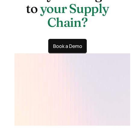
to
your Supply
Chain?
Book a Demo