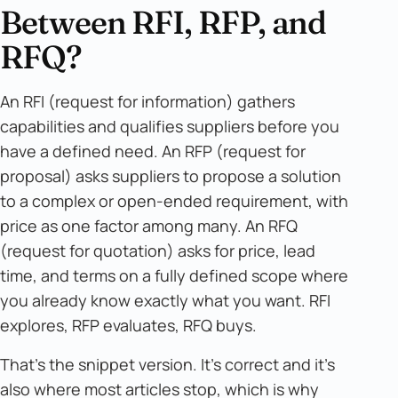
Between RFI, RFP, and
RFQ?
An RFI (request for information) gathers
capabilities and qualifies suppliers before you
have a defined need. An RFP (request for
proposal) asks suppliers to propose a solution
to a complex or open-ended requirement, with
price as one factor among many. An RFQ
(request for quotation) asks for price, lead
time, and terms on a fully defined scope where
you already know exactly what you want. RFI
explores, RFP evaluates, RFQ buys.
That's the snippet version. It's correct and it's
also where most articles stop, which is why