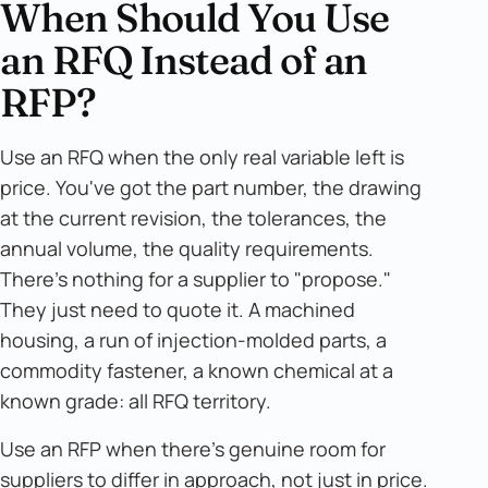
When Should You Use
an RFQ Instead of an
RFP?
Use an RFQ when the only real variable left is
price. You've got the part number, the drawing
at the current revision, the tolerances, the
annual volume, the quality requirements.
There's nothing for a supplier to "propose."
They just need to quote it. A machined
housing, a run of injection-molded parts, a
commodity fastener, a known chemical at a
known grade: all RFQ territory.
Use an RFP when there's genuine room for
suppliers to differ in approach, not just in price.