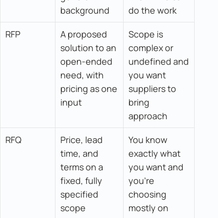
background
do the work
RFP
A proposed 
Scope is 
solution to an 
complex or 
open-ended 
undefined and 
need, with 
you want 
pricing as one 
suppliers to 
input
bring 
approach
RFQ
Price, lead 
You know 
time, and 
exactly what 
terms on a 
you want and 
fixed, fully 
you're 
specified 
choosing 
scope
mostly on 