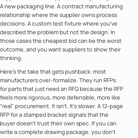
A new packaging line. A contract manufacturing
relationship where the supplier owns process
decisions. A custom test fixture where you've
described the problem but not the design. In
those cases the cheapest bid can be the worst
outcome, and you want suppliers to show their
thinking.
Here's the take that gets pushback: most
manufacturers over-formalize. They run RFPs
for parts that just need an RFQ because the RFP
feels more rigorous, more defensible, more like
"real" procurement. It isn't. It's slower. A 12-page
RFP for a stamped bracket signals that the
buyer doesn't trust their own spec. If you can
write a complete drawing package, you don't