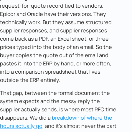
request-for-quote record tied to vendors.
Epicor and Oracle have their versions. They
technically work. But they assume structured
supplier responses, and supplier responses
come back as a PDF, an Excel sheet, or three
prices typed into the body of an email. So the
buyer copies the quote out of the email and
pastes it into the ERP by hand, or more often,
into a comparison spreadsheet that lives
outside the ERP entirely.
That gap, between the formal document the
system expects and the messy reply the
supplier actually sends, is where most RFQ time
disappears. We did a
breakdown of where the 
hours actually go
, and it's almost never the part