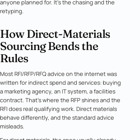
anyone planned for. It's the chasing and the
retyping.
How Direct-Materials
Sourcing Bends the
Rules
Most RFI/RFP/RFQ advice on the internet was
written for indirect spend and services: buying
a marketing agency, an IT system, a facilities
contract. That's where the RFP shines and the
RFI does real qualifying work. Direct materials
behave differently, and the standard advice
misleads.