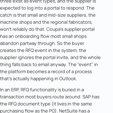
three exist as event types, and the supplier is
expected to log into a portal to respond. The
catch is that small and mid-size suppliers, the
machine shops and the regional fabricators,
won't reliably do that. Coupa's supplier portal
has an onboarding flow most small shops
abandon partway through. So the buyer
creates the RFQ event in the system, the
supplier ignores the portal invite, and the whole
thing falls back to email anyway. The "event" in
the platform becomes a record of a process
that's actually happening in Outlook.
In an ERP, RFQ functionality is buried in a
transaction most buyers route around. SAP has
the RFQ document type (it lives in the same
purchasing flow as the PO). NetSuite has a