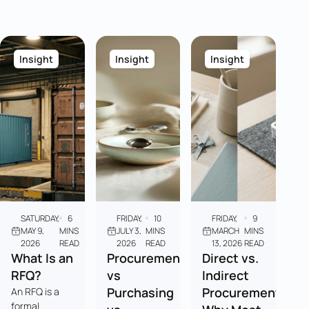
Insight
Insight
Insight
SATURDAY,
6
FRIDAY,
10
FRIDAY,
9
MAY 9,
MINS
JULY 3,
MINS
MARCH
MINS
2026
READ
2026
READ
13, 2026
READ
What Is an
Procurement
Direct vs.
RFQ?
vs
Indirect
Purchasing
Procurement:
An RFQ is a
formal