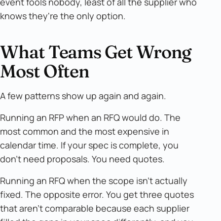
event fools nobody, least of all the supplier who
knows they're the only option.
What Teams Get Wrong
Most Often
A few patterns show up again and again.
Running an RFP when an RFQ would do. The
most common and the most expensive in
calendar time. If your spec is complete, you
don't need proposals. You need quotes.
Running an RFQ when the scope isn't actually
fixed. The opposite error. You get three quotes
that aren't comparable because each supplier