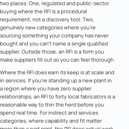
two places. One, regulated and public-sector
buying where the RFI is a procedural
requirement, not a discovery tool. Two,
genuinely new categories where you're
sourcing something your company has never
bought and you can't name a single qualified
supplier. Outside those, an RFI is a form you
make suppliers fill out so you can feel thorough.
Where the RFI does earn its keep is at scale and
in services. If you're standing up a new plant in
a region where you have zero supplier
relationships, an RFI to forty local fabricators is a
reasonable way to thin the herd before you
spend real time. For indirect and services
categories, where capability and fit matter
more than a part print, the RFI does actual work.