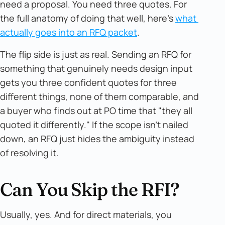
need a proposal. You need three quotes. For
the full anatomy of doing that well, here's
what 
actually goes into an RFQ packet
.
The flip side is just as real. Sending an RFQ for
something that genuinely needs design input
gets you three confident quotes for three
different things, none of them comparable, and
a buyer who finds out at PO time that "they all
quoted it differently." If the scope isn't nailed
down, an RFQ just hides the ambiguity instead
of resolving it.
Can You Skip the RFI?
Usually, yes. And for direct materials, you