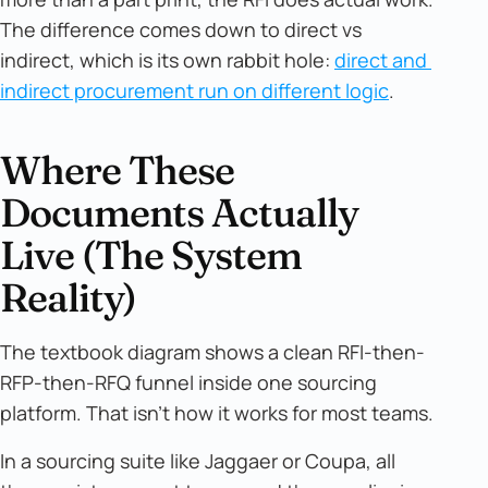
The difference comes down to direct vs
indirect, which is its own rabbit hole:
direct and 
indirect procurement run on different logic
.
Where These
Documents Actually
Live (The System
Reality)
The textbook diagram shows a clean RFI-then-
RFP-then-RFQ funnel inside one sourcing
platform. That isn't how it works for most teams.
In a sourcing suite like Jaggaer or Coupa, all