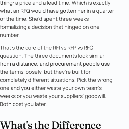
thing: a price and a lead time. Which is exactly
what an RFQ would have gotten her in a quarter
of the time. She'd spent three weeks
formalizing a decision that hinged on one
number.
That's the core of the RFI vs RFP vs RFQ
question. The three documents look similar
from a distance, and procurement people use
the terms loosely, but they're built for
completely different situations. Pick the wrong
one and you either waste your own team's
weeks or you waste your suppliers' goodwill.
Both cost you later.
What's the Difference