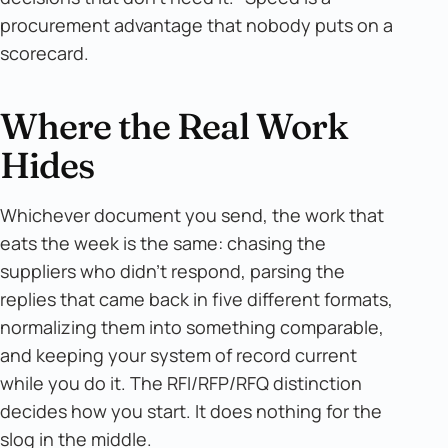
procurement advantage that nobody puts on a
scorecard.
Where the Real Work
Hides
Whichever document you send, the work that
eats the week is the same: chasing the
suppliers who didn't respond, parsing the
replies that came back in five different formats,
normalizing them into something comparable,
and keeping your system of record current
while you do it. The RFI/RFP/RFQ distinction
decides how you start. It does nothing for the
slog in the middle.