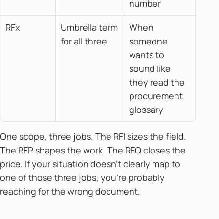
number
RFx
Umbrella term 
When 
for all three
someone 
wants to 
sound like 
they read the 
procurement 
glossary
One scope, three jobs. The RFI sizes the field.
The RFP shapes the work. The RFQ closes the
price. If your situation doesn't clearly map to
one of those three jobs, you're probably
reaching for the wrong document.