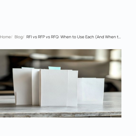
Home
/
Blog
/
RFI vs RFP vs RFQ: When to Use Each (And When to Skip One)