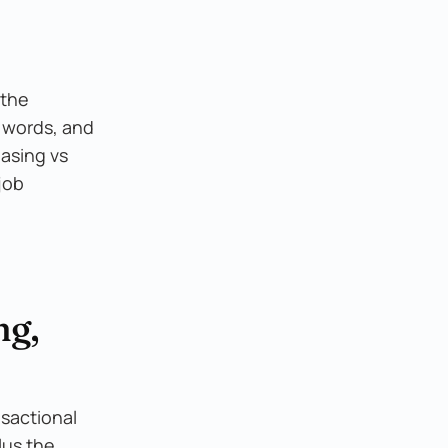
 the
o words, and
asing vs
job
ng,
nsactional
lus the