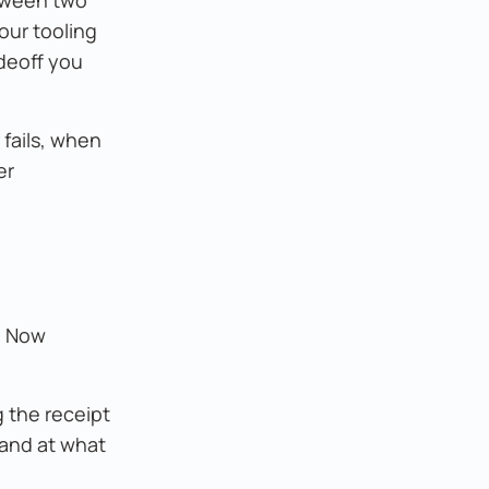
our tooling
adeoff you
 fails, when
er
d. Now
g the receipt
 and at what