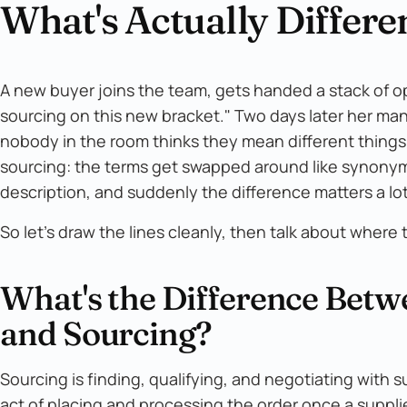
What's Actually Differe
A new buyer joins the team, gets handed a stack of 
sourcing on this new bracket." Two days later her ma
nobody in the room thinks they mean different things
sourcing: the terms get swapped around like synonyms,
description, and suddenly the difference matters a lot
So let's draw the lines cleanly, then talk about where t
What's the Difference Bet
and Sourcing?
Sourcing is finding, qualifying, and negotiating with s
act of placing and processing the order once a suppli