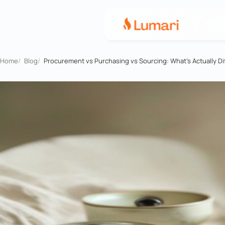
Home
/
Blog
/
Procurement vs Purchasing vs Sourcing: What's Actually Di