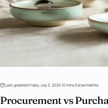
Last updated:
Friday, July 3, 2026
10 mins
Eshani Mehta
Procurement vs Purchas