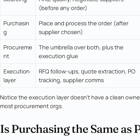
(before any order)
Purchasin
Place and process the order (after 
g
supplier chosen)
Procureme
The umbrella over both, plus the 
nt
execution glue
Execution 
RFQ follow-ups, quote extraction, PO 
layer
tracking, supplier comms
Notice the execution layer doesn't have a clean owner. 
most procurement orgs.
Is Purchasing the Same as