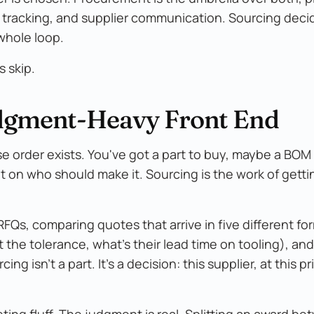
 tracking, and supplier communication. Sourcing deci
whole loop.
s skip.
Judgment-Heavy Front End
 order exists. You've got a part to buy, maybe a BOM 
 on who should make it. Sourcing is the work of getti
FQs, comparing quotes that arrive in five different fo
 the tolerance, what's their lead time on tooling), an
g isn't a part. It's a decision: this supplier, at this pr
eting fluff. The judgment is real. Splitting an award b