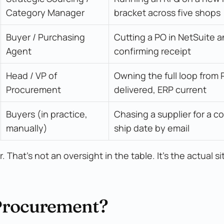
Category Manager
bracket across five shops
Buyer / Purchasing 
Cutting a PO in NetSuite a
Agent
confirming receipt
Head / VP of 
Owning the full loop from R
Procurement
delivered, ERP current
Buyers (in practice, 
Chasing a supplier for a co
manually)
ship date by email
That's not an oversight in the table. It's the actual si
 Procurement?