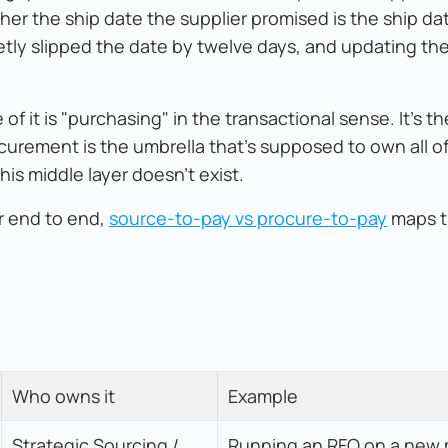
r the ship date the supplier promised is the ship da
ietly slipped the date by twelve days, and updating th
of it is "purchasing" in the transactional sense. It's th
ocurement is the umbrella that's supposed to own all of
is middle layer doesn't exist.
r end to end,
source-to-pay vs procure-to-pay
maps th
Who owns it
Example
Strategic Sourcing / 
Running an RFQ on a new 