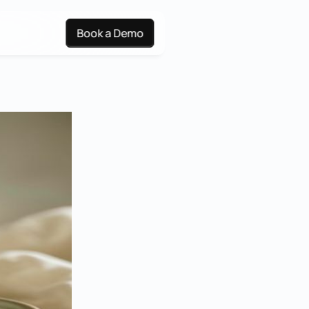
Book a Demo