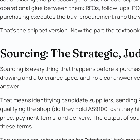
operational glue between them: RFQs, follow-ups, PO
purchasing executes the buy, procurement runs the 
That's the snippet version. Now the part the textbook
Sourcing: The Strategic, 
Sourcing is everything that happens before a purchase
drawing and a tolerance spec, and no clear answer yet
answer.
That means identifying candidate suppliers, sending R
qualifying the shop (do they hold AS9100, can they hit
price, payment terms, and delivery. The output of sourcin
these terms.
The reason sourcing gets called "strategic" isn't mark