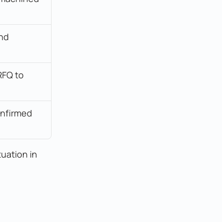
nd 
FQ to 
nfirmed 
tuation in