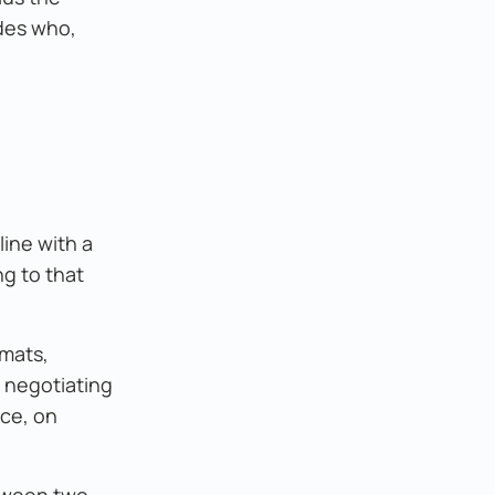
des who,
line with a
ng to that
rmats,
d negotiating
ice, on
etween two