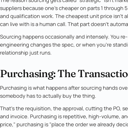
suppliers because one's cheaper on parts 1 through 5
and qualification work. The cheapest unit price isn't 
can live with is a human call. That part doesn't automa
Sourcing happens occasionally and intensely. You re-
engineering changes the spec, or when you're standin
relationship just runs.
Purchasing: The Transactio
Purchasing is what happens after sourcing hands over 
somebody has to actually buy the thing.
That's the requisition, the approval, cutting the PO, s
and invoice. Purchasing is repetitive, high-volume, a
price," purchasing is "place the order we already deci