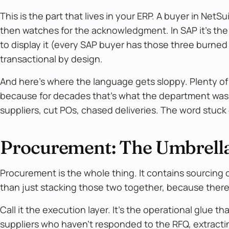
This is the part that lives in your ERP. A buyer in NetSui
then watches for the acknowledgment. In SAP it's the
to display it (every SAP buyer has those three burned i
transactional by design.
And here's where the language gets sloppy. Plenty of 
because for decades that's what the department was 
suppliers, cut POs, chased deliveries. The word stuck 
Procurement: The Umbrella
Procurement is the whole thing. It contains sourcing 
than just stacking those two together, because there
Call it the execution layer. It's the operational glue
suppliers who haven't responded to the RFQ, extracti