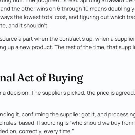
 and the other wins on 6 through 10 means doubling y
always the lowest total cost, and figuring out which tr
te, and it shouldn't.
source a part when the contract's up, when a supplier
g up a new product. The rest of the time, that suppli
nal Act of Buying
a decision. The supplier's picked, the price is agree
ending it, confirming the supplier got it, and processin
nd rules-based. If sourcing is "who should we buy from
ded on, correctly, every time."