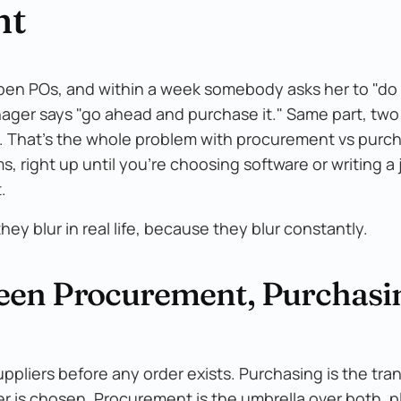
nt
open POs, and within a week somebody asks her to "do
nager says "go ahead and purchase it." Same part, tw
. That's the whole problem with procurement vs purch
 right up until you're choosing software or writing a 
.
hey blur in real life, because they blur constantly.
ween Procurement, Purchasi
uppliers before any order exists. Purchasing is the tra
er is chosen. Procurement is the umbrella over both, p