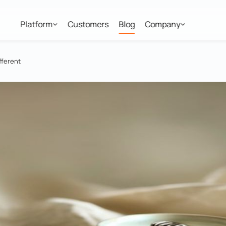
Platform
Customers
Blog
Company
fferent