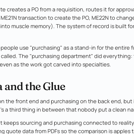
te creates a PO from a requisition, routes it for approval,
 ME21N transaction to create the PO, ME22N to change
nto muscle memory). The system of record is built for t
people use "purchasing" as a stand-in for the entire f
called. The "purchasing department" did everything:
even as the work got carved into specialties.
 and the Glue
on the front end and purchasing on the back end, but i
's a third thing in between that nobody put a clean n
 that keeps sourcing and purchasing connected to realit
ng quote data from PDFs so the comparison is apples t