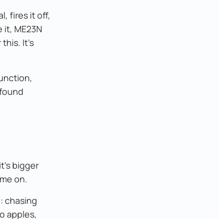
 fires it off,
 it, ME23N
his. It's
unction,
 found
t's bigger
ame on.
y: chasing
o apples,