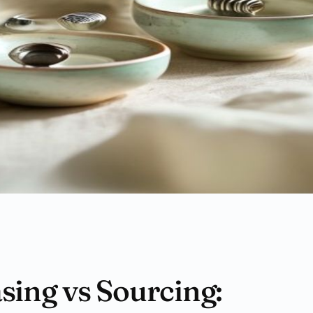
ing vs Sourcing: