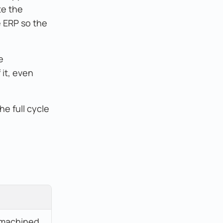
te the
e ERP so the
e
 it, even
e full cycle
machined 