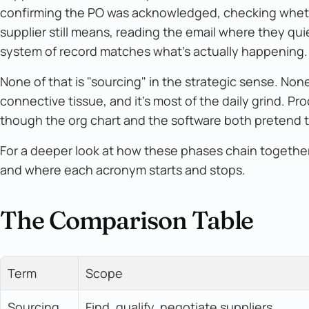
confirming the PO was acknowledged, checking whethe
supplier still means, reading the email where they qu
system of record matches what's actually happening.
None of that is "sourcing" in the strategic sense. None 
connective tissue, and it's most of the daily grind. Pr
though the org chart and the software both pretend th
For a deeper look at how these phases chain togethe
and where each acronym starts and stops.
The Comparison Table
Term
Scope
Sourcing
Find, qualify, negotiate suppliers 