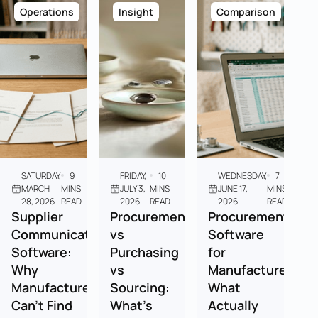
Operations
Insight
Comparison
SATURDAY,
9
FRIDAY,
10
WEDNESDAY,
7
MARCH
MINS
JULY 3,
MINS
JUNE 17,
MINS
28, 2026
READ
2026
READ
2026
READ
Supplier
Procurement
Procurement
Communication
vs
Software
Software:
Purchasing
for
Why
vs
Manufacturers:
Manufacturers
Sourcing:
What
Can't Find
What's
Actually