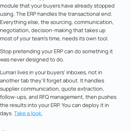
module that your buyers have already stopped
using. The ERP handles the transactional end.
Everything else, the sourcing, communication,
negotiation, decision-making that takes up
most of your team's time, needs its own tool.
Stop pretending your ERP can do something it
was never designed to do.
Lumari lives in your buyers' inboxes, not in
another tab they'll forget about. It handles
supplier communication, quote extraction,
follow-ups, and RFQ management, then pushes
the results into your ERP. You can deploy it in
days.
Take a look.