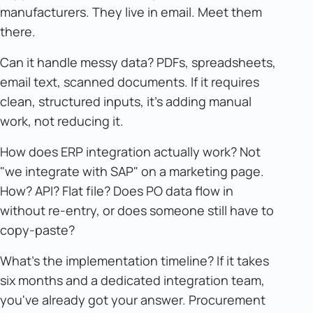
manufacturers. They live in email. Meet them
there.
Can it handle messy data? PDFs, spreadsheets,
email text, scanned documents. If it requires
clean, structured inputs, it's adding manual
work, not reducing it.
How does ERP integration actually work? Not
"we integrate with SAP" on a marketing page.
How? API? Flat file? Does PO data flow in
without re-entry, or does someone still have to
copy-paste?
What's the implementation timeline? If it takes
six months and a dedicated integration team,
you've already got your answer. Procurement