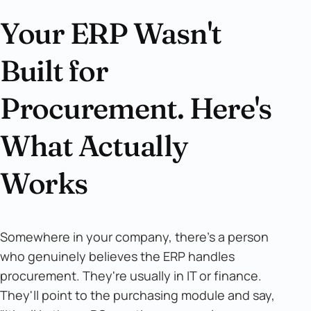
Your ERP Wasn't
Built for
Procurement. Here's
What Actually
Works
Somewhere in your company, there's a person
who genuinely believes the ERP handles
procurement. They're usually in IT or finance.
They'll point to the purchasing module and say,