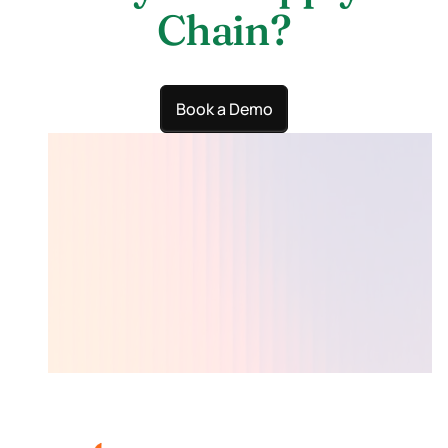
Chain?
Book a Demo
Lumari