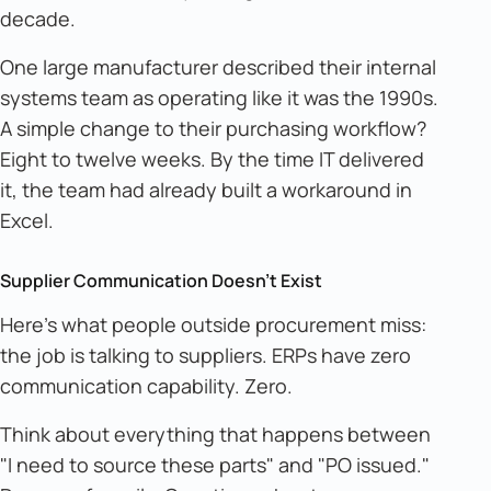
decade.
One large manufacturer described their internal
systems team as operating like it was the 1990s.
A simple change to their purchasing workflow?
Eight to twelve weeks. By the time IT delivered
it, the team had already built a workaround in
Excel.
Supplier Communication Doesn't Exist
Here's what people outside procurement miss:
the job is talking to suppliers. ERPs have zero
communication capability. Zero.
Think about everything that happens between
"I need to source these parts" and "PO issued."