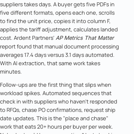
suppliers takes days. A buyer gets five PDFs in
five different formats, opens each one, scrolls
to find the unit price, copies it into column F,
applies the tariff adjustment, calculates landed
cost. Ardent Partners'
AP Metrics That Matter
report found that manual document processing
averages 17.4 days versus 3.1 days automated.
With AI extraction, that same work takes
minutes.
Follow-ups are the first thing that slips when
workload spikes. Automated sequences that
check in with suppliers who haven't responded
to RFQs, chase PO confirmations, request ship
date updates. This is the "place and chase"
work that eats 20+ hours per buyer per week.