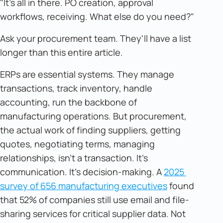
"It's all in there. PO creation, approval
workflows, receiving. What else do you need?"
Ask your procurement team. They'll have a list
longer than this entire article.
ERPs are essential systems. They manage
transactions, track inventory, handle
accounting, run the backbone of
manufacturing operations. But procurement,
the actual work of finding suppliers, getting
quotes, negotiating terms, managing
relationships, isn't a transaction. It's
communication. It's decision-making. A
2025 
survey of 656 manufacturing executives
found
that 52% of companies still use email and file-
sharing services for critical supplier data. Not