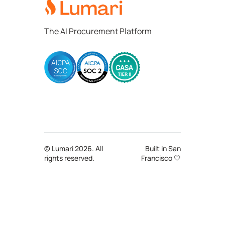
The AI Procurement Platform
© Lumari 2026. All
Built in San
rights reserved.
Francisco 🤍