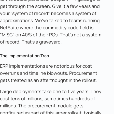
get through the screen. Give it a few years and
your "system of record" becomes a system of
approximations. We've talked to teams running
NetSuite where the commodity code field is
"MISC" on 40% of their POs. That's not a system
of record. That's a graveyard.
The Implementation Trap
ERP implementations are notorious for cost
overruns and timeline blowouts. Procurement
gets treated as an afterthought in the rollout.
Large deployments take one to five years. They
cost tens of millions, sometimes hundreds of
millions. The procurement module gets
configured as part of this larger rollout, typically