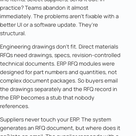
practice? Teams abandon it almost
immediately. The problems aren't fixable with a
better UI or a software update. They're
structural.
Engineering drawings don't fit. Direct materials
RFQs need drawings, specs, revision-controlled
technical documents. ERP RFQ modules were
designed for part numbers and quantities, not
complex document packages. So buyers email
the drawings separately and the RFQ record in
the ERP becomes a stub that nobody
references.
Suppliers never touch your ERP. The system
generates an RFQ document, but where does it