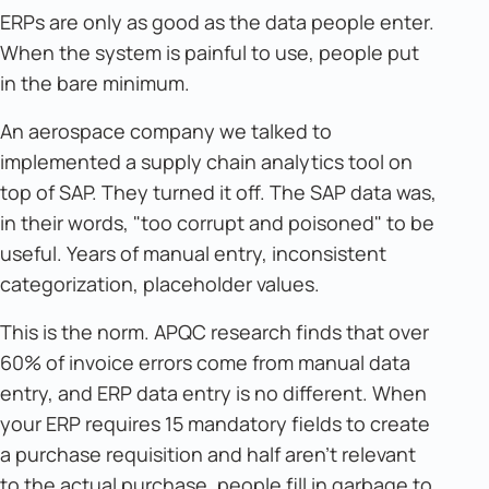
ERPs are only as good as the data people enter.
When the system is painful to use, people put
in the bare minimum.
An aerospace company we talked to
implemented a supply chain analytics tool on
top of SAP. They turned it off. The SAP data was,
in their words, "too corrupt and poisoned" to be
useful. Years of manual entry, inconsistent
categorization, placeholder values.
This is the norm. APQC research finds that over
60% of invoice errors come from manual data
entry, and ERP data entry is no different. When
your ERP requires 15 mandatory fields to create
a purchase requisition and half aren't relevant
to the actual purchase, people fill in garbage to