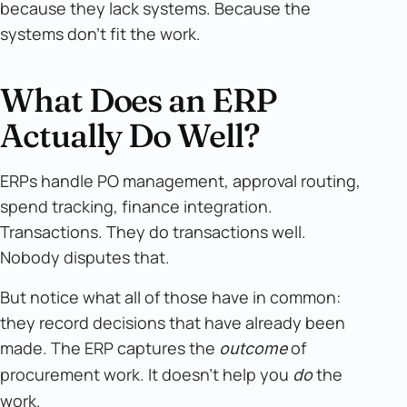
because they lack systems. Because the
systems don't fit the work.
What Does an ERP
Actually Do Well?
ERPs handle PO management, approval routing,
spend tracking, finance integration.
Transactions. They do transactions well.
Nobody disputes that.
But notice what all of those have in common:
they record decisions that have already been
made. The ERP captures the
of
outcome
procurement work. It doesn't help you
the
do
work.