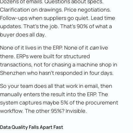
Dozens of emails. Questions about specs.
Clarification on drawings. Price negotiations.
Follow-ups when suppliers go quiet. Lead time
updates. That's the job. That's 90% of what a
buyer does all day.
None of it lives in the ERP. None of it
live
can
there. ERPs were built for structured
transactions, not for chasing a machine shop in
Shenzhen who hasn't responded in four days.
So your team does all that work in email, then
manually enters the result into the ERP. The
system captures maybe 5% of the procurement
workflow. The other 95%? Invisible.
Data Quality Falls Apart Fast