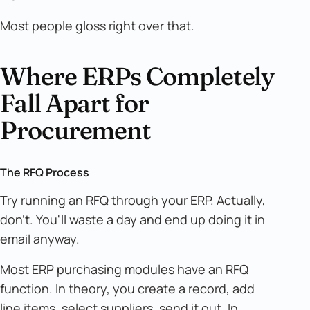
Most people gloss right over that.
Where ERPs Completely
Fall Apart for
Procurement
The RFQ Process
Try running an RFQ through your ERP. Actually,
don't. You'll waste a day and end up doing it in
email anyway.
Most ERP purchasing modules have an RFQ
function. In theory, you create a record, add
line items, select suppliers, send it out. In