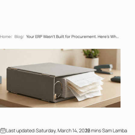
Home
/
Blog
/
Your ERP Wasn't Built for Procurement. Here's What Actually Works
Last updated:
Saturday, March 14, 2026
12 mins
Sam Lamba