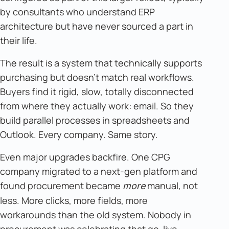
by consultants who understand ERP
architecture but have never sourced a part in
their life.
The result is a system that technically supports
purchasing but doesn't match real workflows.
Buyers find it rigid, slow, totally disconnected
from where they actually work: email. So they
build parallel processes in spreadsheets and
Outlook. Every company. Same story.
Even major upgrades backfire. One CPG
company migrated to a next-gen platform and
found procurement became
manual, not
more
less. More clicks, more fields, more
workarounds than the old system. Nobody in