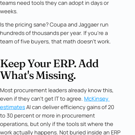
teams need tools they can adopt in days or
weeks.
Is the pricing sane? Coupa and Jaggaer run
hundreds of thousands per year. If you're a
team of five buyers, that math doesn't work.
Keep Your ERP. Add
What's Missing.
Most procurement leaders already know this,
even if they can't get IT to agree.
McKinsey 
estimates
AI can deliver efficiency gains of 20
to 30 percent or more in procurement
operations, but only if the tools sit where the
work actually happens. Not buried inside an ERP