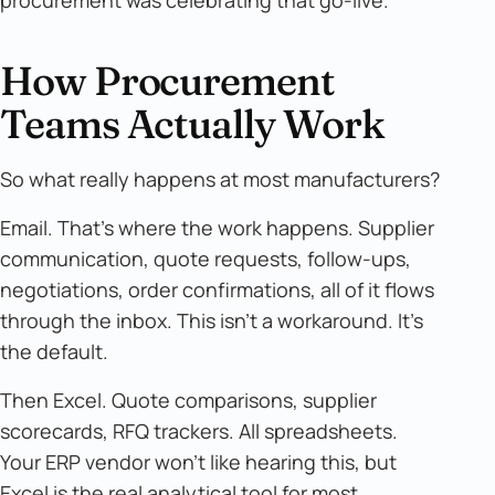
procurement was celebrating that go-live.
How Procurement
Teams Actually Work
So what really happens at most manufacturers?
Email. That's where the work happens. Supplier
communication, quote requests, follow-ups,
negotiations, order confirmations, all of it flows
through the inbox. This isn't a workaround. It's
the default.
Then Excel. Quote comparisons, supplier
scorecards, RFQ trackers. All spreadsheets.
Your ERP vendor won't like hearing this, but
Excel is the real analytical tool for most