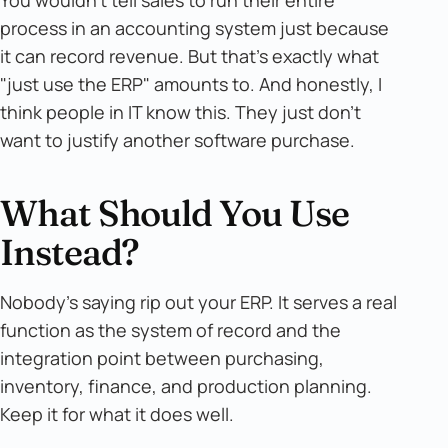
You wouldn't tell sales to run their entire
process in an accounting system just because
it can record revenue. But that's exactly what
"just use the ERP" amounts to. And honestly, I
think people in IT know this. They just don't
want to justify another software purchase.
What Should You Use
Instead?
Nobody's saying rip out your ERP. It serves a real
function as the system of record and the
integration point between purchasing,
inventory, finance, and production planning.
Keep it for what it does well.