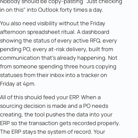
Nobody should be copy-pasting "Just checking
in on this" into Outlook forty times a day.
You also need visibility without the Friday
afternoon spreadsheet ritual. A dashboard
showing the status of every active RFQ, every
pending PO, every at-risk delivery, built from
communication that's already happening. Not
from someone spending three hours copying
statuses from their inbox into a tracker on
Friday at 4pm.
All of this should feed your ERP. When a
sourcing decision is made and a PO needs
creating, the tool pushes the data into your
ERP so the transaction gets recorded properly.
The ERP stays the system of record. Your