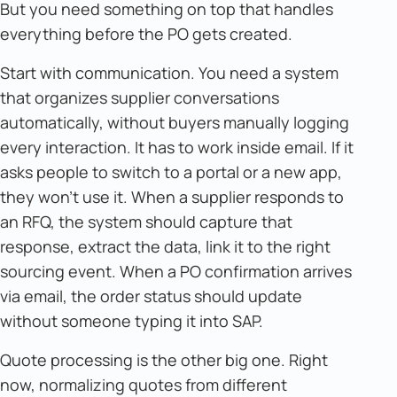
But you need something on top that handles
everything before the PO gets created.
Start with communication. You need a system
that organizes supplier conversations
automatically, without buyers manually logging
every interaction. It has to work inside email. If it
asks people to switch to a portal or a new app,
they won't use it. When a supplier responds to
an RFQ, the system should capture that
response, extract the data, link it to the right
sourcing event. When a PO confirmation arrives
via email, the order status should update
without someone typing it into SAP.
Quote processing is the other big one. Right
now, normalizing quotes from different