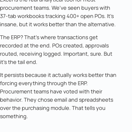
procurement teams. We've seen buyers with
37-tab workbooks tracking 400+ open POs. It's
insane, but it works better than the alternative.
The ERP? That's where transactions get
recorded at the end. POs created, approvals
routed, receiving logged. Important, sure. But
it's the tail end.
It persists because it actually works better than
forcing everything through the ERP.
Procurement teams have voted with their
behavior. They chose email and spreadsheets
over the purchasing module. That tells you
something.