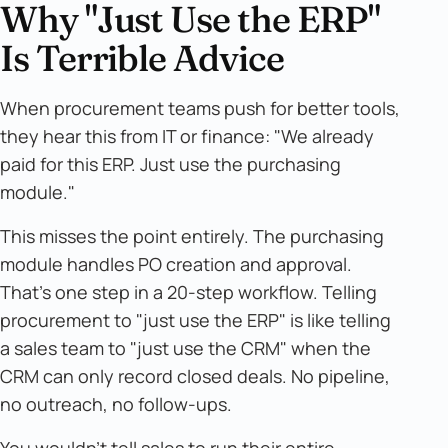
Why "Just Use the ERP"
Is Terrible Advice
When procurement teams push for better tools,
they hear this from IT or finance: "We already
paid for this ERP. Just use the purchasing
module."
This misses the point entirely. The purchasing
module handles PO creation and approval.
That's one step in a 20-step workflow. Telling
procurement to "just use the ERP" is like telling
a sales team to "just use the CRM" when the
CRM can only record closed deals. No pipeline,
no outreach, no follow-ups.