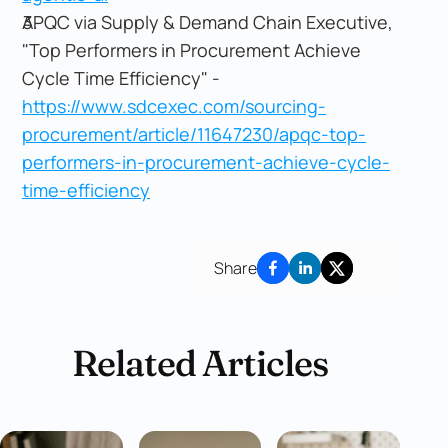
APQC via Supply & Demand Chain Executive,
"Top Performers in Procurement Achieve
Cycle Time Efficiency" -
https://www.sdcexec.com/sourcing-
procurement/article/11647230/apqc-top-
performers-in-procurement-achieve-cycle-
time-efficiency
Share
Related Articles