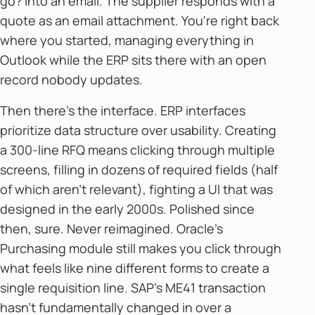
go? Into an email. The supplier responds with a
quote as an email attachment. You're right back
where you started, managing everything in
Outlook while the ERP sits there with an open
record nobody updates.
Then there's the interface. ERP interfaces
prioritize data structure over usability. Creating
a 300-line RFQ means clicking through multiple
screens, filling in dozens of required fields (half
of which aren't relevant), fighting a UI that was
designed in the early 2000s. Polished since
then, sure. Never reimagined. Oracle's
Purchasing module still makes you click through
what feels like nine different forms to create a
single requisition line. SAP's ME41 transaction
hasn't fundamentally changed in over a