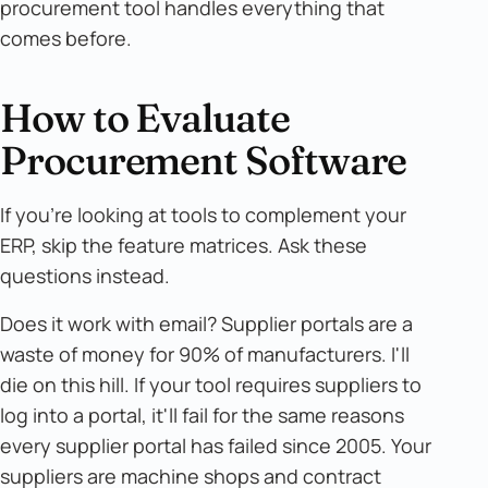
procurement tool handles everything that
comes before.
How to Evaluate
Procurement Software
If you're looking at tools to complement your
ERP, skip the feature matrices. Ask these
questions instead.
Does it work with email? Supplier portals are a
waste of money for 90% of manufacturers. I'll
die on this hill. If your tool requires suppliers to
log into a portal, it'll fail for the same reasons
every supplier portal has failed since 2005. Your
suppliers are machine shops and contract