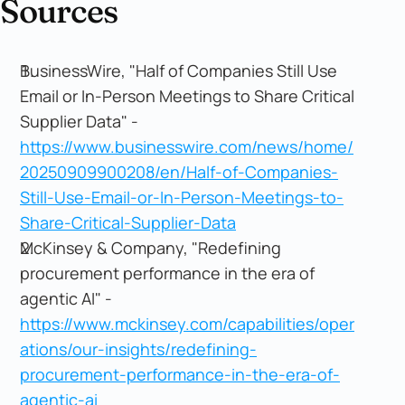
Sources
BusinessWire, "Half of Companies Still Use
Email or In-Person Meetings to Share Critical
Supplier Data" -
https://www.businesswire.com/news/home/
20250909900208/en/Half-of-Companies-
Still-Use-Email-or-In-Person-Meetings-to-
Share-Critical-Supplier-Data
McKinsey & Company, "Redefining
procurement performance in the era of
agentic AI" -
https://www.mckinsey.com/capabilities/oper
ations/our-insights/redefining-
procurement-performance-in-the-era-of-
agentic-ai