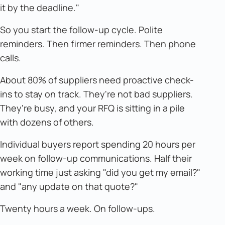
it by the deadline."
So you start the follow-up cycle. Polite
reminders. Then firmer reminders. Then phone
calls.
About 80% of suppliers need proactive check-
ins to stay on track. They're not bad suppliers.
They're busy, and your RFQ is sitting in a pile
with dozens of others.
Individual buyers report spending 20 hours per
week on follow-up communications. Half their
working time just asking "did you get my email?"
and "any update on that quote?"
Twenty hours a week. On follow-ups.