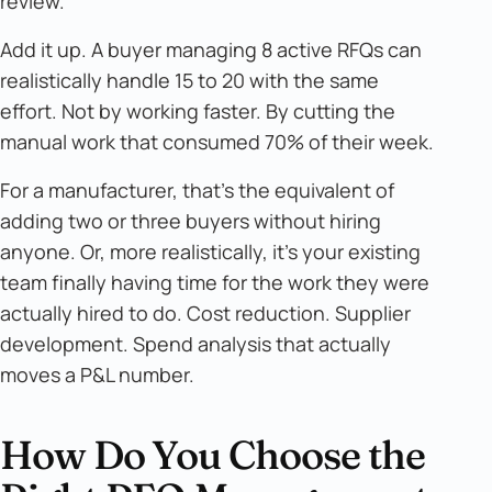
review.
Add it up. A buyer managing 8 active RFQs can
realistically handle 15 to 20 with the same
effort. Not by working faster. By cutting the
manual work that consumed 70% of their week.
For a manufacturer, that's the equivalent of
adding two or three buyers without hiring
anyone. Or, more realistically, it's your existing
team finally having time for the work they were
actually hired to do. Cost reduction. Supplier
development. Spend analysis that actually
moves a P&L number.
How Do You Choose the