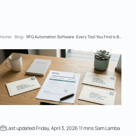
Home
/
Blog
/
RFQ Automation Software: Every Tool You Find Is Built for the Wrong Side
Last updated:
Friday, April 3, 2026
11 mins
Sam Lamba