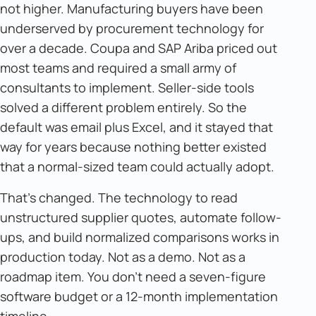
not higher. Manufacturing buyers have been
underserved by procurement technology for
over a decade. Coupa and SAP Ariba priced out
most teams and required a small army of
consultants to implement. Seller-side tools
solved a different problem entirely. So the
default was email plus Excel, and it stayed that
way for years because nothing better existed
that a normal-sized team could actually adopt.
That's changed. The technology to read
unstructured supplier quotes, automate follow-
ups, and build normalized comparisons works in
production today. Not as a demo. Not as a
roadmap item. You don't need a seven-figure
software budget or a 12-month implementation
timeline.