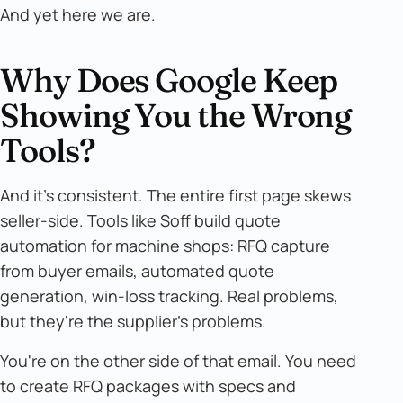
And yet here we are.
Why Does Google Keep
Showing You the Wrong
Tools?
And it's consistent. The entire first page skews
seller-side. Tools like Soff build quote
automation for machine shops: RFQ capture
from buyer emails, automated quote
generation, win-loss tracking. Real problems,
but they're the supplier's problems.
You're on the other side of that email. You need
to create RFQ packages with specs and