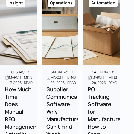
Insight
Operations
Automation
TUESDAY,
7
SATURDAY,
9
SATURDAY,
8
MARCH
MINS
MARCH
MINS
MARCH
MINS
17, 2026
READ
28, 2026
READ
28, 2026
READ
How Much
Supplier
PO
Time
Communication
Tracking
Does
Software:
Software
Manual
Why
for
RFQ
Manufacturers
Manufacturers:
Management
Can't Find
How to
Actually
What
Stop