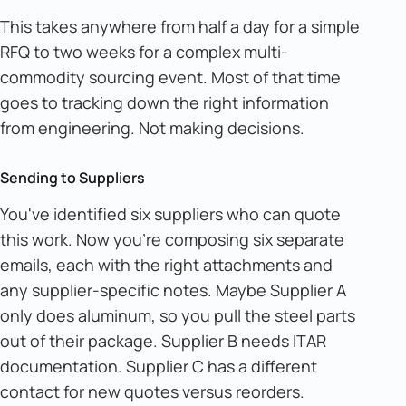
This takes anywhere from half a day for a simple
RFQ to two weeks for a complex multi-
commodity sourcing event. Most of that time
goes to tracking down the right information
from engineering. Not making decisions.
Sending to Suppliers
You've identified six suppliers who can quote
this work. Now you're composing six separate
emails, each with the right attachments and
any supplier-specific notes. Maybe Supplier A
only does aluminum, so you pull the steel parts
out of their package. Supplier B needs ITAR
documentation. Supplier C has a different
contact for new quotes versus reorders.