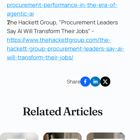
procurement-performance-in-the-era-of-
agentic-ai
The Hackett Group, "Procurement Leaders
Say AI Will Transform Their Jobs" -
https://www.thehackettgroup.com/the-
hackett-group-procurement-leaders-say-ai-
will-transform-their-jobs/
Share
Related Articles