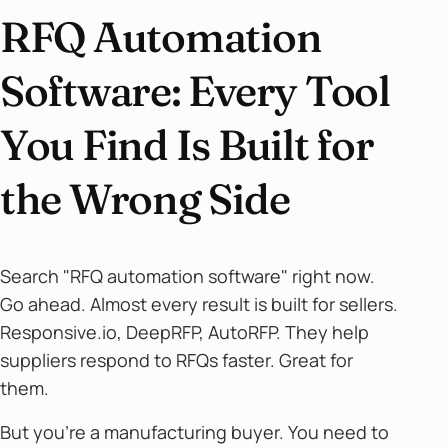
RFQ Automation
Software: Every Tool
You Find Is Built for
the Wrong Side
Search "RFQ automation software" right now.
Go ahead. Almost every result is built for sellers.
Responsive.io, DeepRFP, AutoRFP. They help
suppliers respond to RFQs faster. Great for
them.
But you're a manufacturing buyer. You need to