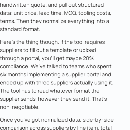
handwritten quote, and pull out structured
data: unit price, lead time, MOQ, tooling costs,
terms. Then they normalize everything into a
standard format.
Here's the thing though. If the tool requires
suppliers to fill out a template or upload
through a portal, you'll get maybe 20%
compliance. We've talked to teams who spent
six months implementing a supplier portal and
ended up with three suppliers actually using it.
The tool has to read whatever format the
supplier sends, however they send it. That's
non-negotiable.
Once you've got normalized data, side-by-side
comparison across suppliers by line item, total