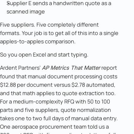
Supplier E sends a handwritten quote as a
scanned image
Five suppliers. Five completely different
formats. Your job is to get all of this into a single
apples-to-apples comparison.
So you open Excel and start typing.
Ardent Partners'
report
AP Metrics That Matter
found that manual document processing costs
$12.88 per document versus $2.78 automated,
and that math applies to quote extraction too.
For a medium-complexity RFQ with 50 to 100
parts and five suppliers, quote normalization
takes one to two full days of manual data entry.
One aerospace procurement team told us a