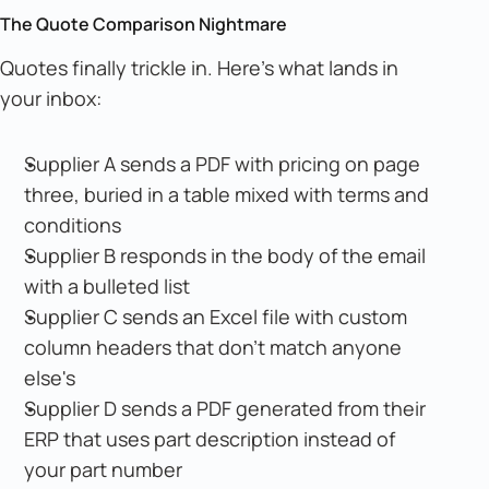
The Quote Comparison Nightmare
Quotes finally trickle in. Here's what lands in
your inbox:
Supplier A sends a PDF with pricing on page
three, buried in a table mixed with terms and
conditions
Supplier B responds in the body of the email
with a bulleted list
Supplier C sends an Excel file with custom
column headers that don't match anyone
else's
Supplier D sends a PDF generated from their
ERP that uses part description instead of
your part number