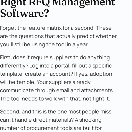
Right RFQ Management
Software?
Forget the feature matrix for a second. These
are the questions that actually predict whether
you'll still be using the tool in a year.
First: does it require suppliers to do anything
differently? Log into a portal, fill out a specific
template, create an account? If yes, adoption
will be terrible. Your suppliers already
communicate through email and attachments.
The tool needs to work with that, not fight it.
Second, and this is the one most people miss:
can it handle direct materials? A shocking
number of procurement tools are built for