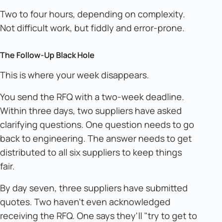
Two to four hours, depending on complexity.
Not difficult work, but fiddly and error-prone.
The Follow-Up Black Hole
This is where your week disappears.
You send the RFQ with a two-week deadline.
Within three days, two suppliers have asked
clarifying questions. One question needs to go
back to engineering. The answer needs to get
distributed to all six suppliers to keep things
fair.
By day seven, three suppliers have submitted
quotes. Two haven't even acknowledged
receiving the RFQ. One says they'll "try to get to