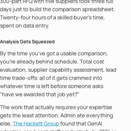
300-part RFQ with five suppliers took three full
days just to build the comparison spreadsheet.
Twenty-four hours of a skilled buyer's time,
spent on data entry.
Analysis Gets Squeezed
By the time you've got a usable comparison,
you're already behind schedule. Total cost
evaluation, supplier capability assessment, lead
time trade-offs: all of it gets crammed into
whatever time is left before someone asks
"have we awarded that job yet?"
The work that actually requires your expertise
gets the least attention. Admin ate everything
else.
The Hackett Group
found that GenAI