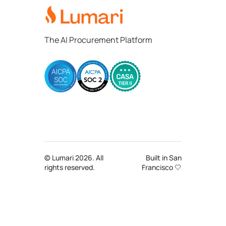
The AI Procurement Platform
© Lumari 2026. All
Built in San
rights reserved.
Francisco 🤍