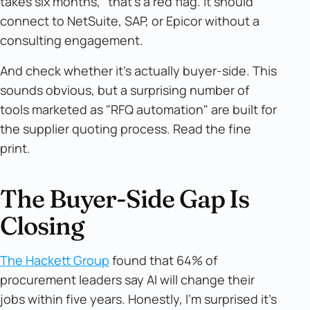
takes six months," that's a red flag. It should
connect to NetSuite, SAP, or Epicor without a
consulting engagement.
And check whether it's actually buyer-side. This
sounds obvious, but a surprising number of
tools marketed as "RFQ automation" are built for
the supplier quoting process. Read the fine
print.
The Buyer-Side Gap Is
Closing
The Hackett Group
found that 64% of
procurement leaders say AI will change their
jobs within five years. Honestly, I'm surprised it's