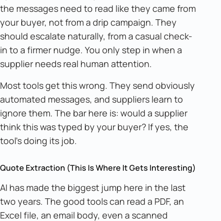
the messages need to read like they came from
your buyer, not from a drip campaign. They
should escalate naturally, from a casual check-
in to a firmer nudge. You only step in when a
supplier needs real human attention.
Most tools get this wrong. They send obviously
automated messages, and suppliers learn to
ignore them. The bar here is: would a supplier
think this was typed by your buyer? If yes, the
tool's doing its job.
Quote Extraction (This Is Where It Gets Interesting)
AI has made the biggest jump here in the last
two years. The good tools can read a PDF, an
Excel file, an email body, even a scanned