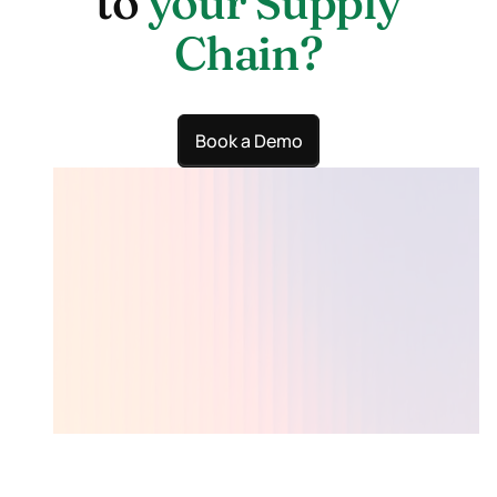
to
your Supply
Chain?
Book a Demo
Lumari