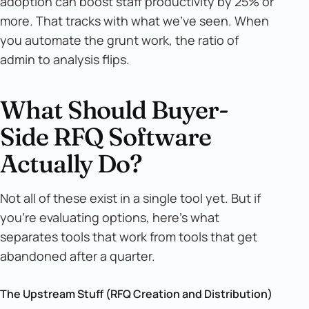
adoption can boost staff productivity by 25% or
more. That tracks with what we've seen. When
you automate the grunt work, the ratio of
admin to analysis flips.
What Should Buyer-
Side RFQ Software
Actually Do?
Not all of these exist in a single tool yet. But if
you're evaluating options, here's what
separates tools that work from tools that get
abandoned after a quarter.
The Upstream Stuff (RFQ Creation and Distribution)