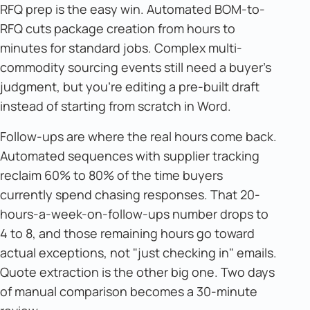
RFQ prep is the easy win. Automated BOM-to-
RFQ cuts package creation from hours to
minutes for standard jobs. Complex multi-
commodity sourcing events still need a buyer's
judgment, but you're editing a pre-built draft
instead of starting from scratch in Word.
Follow-ups are where the real hours come back.
Automated sequences with supplier tracking
reclaim 60% to 80% of the time buyers
currently spend chasing responses. That 20-
hours-a-week-on-follow-ups number drops to
4 to 8, and those remaining hours go toward
actual exceptions, not "just checking in" emails.
Quote extraction is the other big one. Two days
of manual comparison becomes a 30-minute