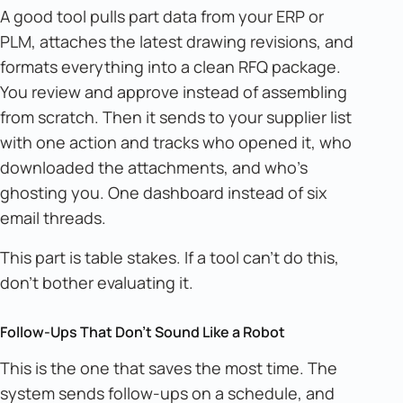
A good tool pulls part data from your ERP or
PLM, attaches the latest drawing revisions, and
formats everything into a clean RFQ package.
You review and approve instead of assembling
from scratch. Then it sends to your supplier list
with one action and tracks who opened it, who
downloaded the attachments, and who's
ghosting you. One dashboard instead of six
email threads.
This part is table stakes. If a tool can't do this,
don't bother evaluating it.
Follow-Ups That Don't Sound Like a Robot
This is the one that saves the most time. The
system sends follow-ups on a schedule, and