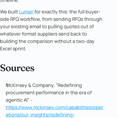
We built
Lumari
for exactly this: the full buyer-
side RFQ workflow, from sending RFQs through
your existing email to pulling quotes out of
whatever format suppliers send back to
building the comparison without a two-day
Excel sprint.
Sources
McKinsey & Company, "Redefining
procurement performance in the era of
agentic AI" -
https://www.mckinsey.com/capabilities/oper
ations/our-insights/redefining-