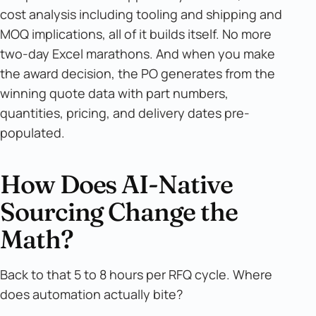
cost analysis including tooling and shipping and
MOQ implications, all of it builds itself. No more
two-day Excel marathons. And when you make
the award decision, the PO generates from the
winning quote data with part numbers,
quantities, pricing, and delivery dates pre-
populated.
How Does AI-Native
Sourcing Change the
Math?
Back to that 5 to 8 hours per RFQ cycle. Where
does automation actually bite?