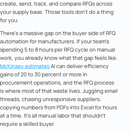
create, send, track, and compare RFQs across
your supply base. Those tools don't do a thing
for you.
There's a massive gap on the buyer side of RFQ
automation for manufacturers. If your team's
spending 5 to 8 hours per RFQ cycle on manual
work, you already know what that gap feels like.
McKinsey estimates
AI can deliver efficiency
gains of 20 to 30 percent or more in
procurement operations, and the RFQ process
is where most of that waste lives. Juggling email
threads, chasing unresponsive suppliers,
copying numbers from PDFs into Excel for hours
at a time. It's all manual labor that shouldn't
require a skilled buyer.