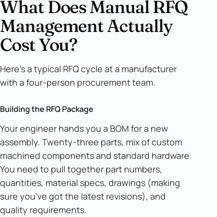
What Does Manual RFQ
Management Actually
Cost You?
Here's a typical RFQ cycle at a manufacturer
with a four-person procurement team.
Building the RFQ Package
Your engineer hands you a BOM for a new
assembly. Twenty-three parts, mix of custom
machined components and standard hardware.
You need to pull together part numbers,
quantities, material specs, drawings (making
sure you've got the latest revisions), and
quality requirements.