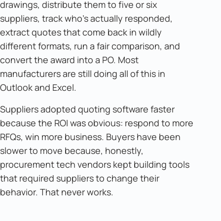
drawings, distribute them to five or six
suppliers, track who's actually responded,
extract quotes that come back in wildly
different formats, run a fair comparison, and
convert the award into a PO. Most
manufacturers are still doing all of this in
Outlook and Excel.
Suppliers adopted quoting software faster
because the ROI was obvious: respond to more
RFQs, win more business. Buyers have been
slower to move because, honestly,
procurement tech vendors kept building tools
that required suppliers to change their
behavior. That never works.