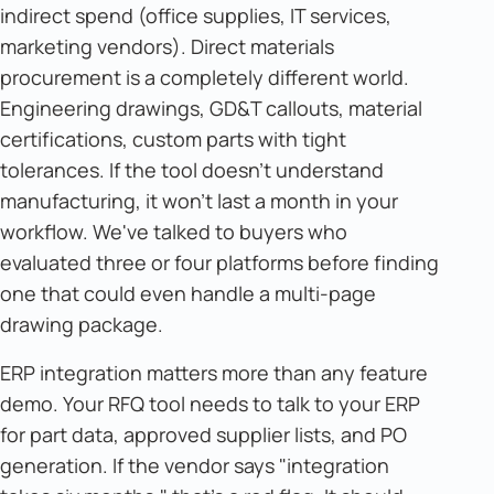
indirect spend (office supplies, IT services,
marketing vendors). Direct materials
procurement is a completely different world.
Engineering drawings, GD&T callouts, material
certifications, custom parts with tight
tolerances. If the tool doesn't understand
manufacturing, it won't last a month in your
workflow. We've talked to buyers who
evaluated three or four platforms before finding
one that could even handle a multi-page
drawing package.
ERP integration matters more than any feature
demo. Your RFQ tool needs to talk to your ERP
for part data, approved supplier lists, and PO
generation. If the vendor says "integration