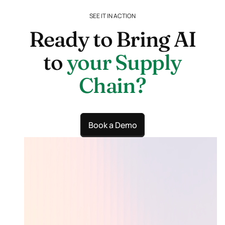
need a full
actually look
S2P suite.
SEE IT IN ACTION
for.
Ready to Bring AI
to
your Supply
Chain?
Book a Demo