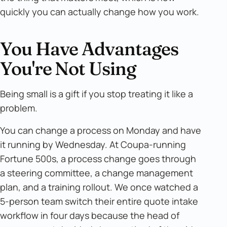
quickly you can actually change how you work.
You Have Advantages
You're Not Using
Being small is a gift if you stop treating it like a
problem.
You can change a process on Monday and have
it running by Wednesday. At Coupa-running
Fortune 500s, a process change goes through
a steering committee, a change management
plan, and a training rollout. We once watched a
5-person team switch their entire quote intake
workflow in four days because the head of