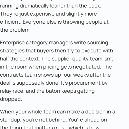
running dramatically leaner than the pack.
They're just expensive and slightly more
efficient. Everyone else is throwing people at
the problem.
Enterprise category managers write sourcing
strategies that buyers then try to execute with
half the context. The supplier quality team isn't
in the room when pricing gets negotiated. The
contracts team shows up four weeks after the
deal is supposedly done. It's procurement by
relay race, and the baton keeps getting
dropped.
When your whole team can make a decision in a
standup, you're not behind. You're ahead on
the thing that matters most, which is how