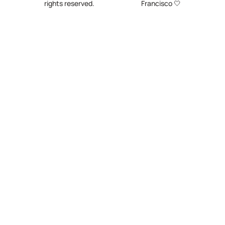
rights reserved.
Francisco 🤍