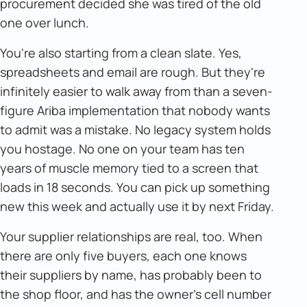
procurement decided she was tired of the old
one over lunch.
You're also starting from a clean slate. Yes,
spreadsheets and email are rough. But they're
infinitely easier to walk away from than a seven-
figure Ariba implementation that nobody wants
to admit was a mistake. No legacy system holds
you hostage. No one on your team has ten
years of muscle memory tied to a screen that
loads in 18 seconds. You can pick up something
new this week and actually use it by next Friday.
Your supplier relationships are real, too. When
there are only five buyers, each one knows
their suppliers by name, has probably been to
the shop floor, and has the owner's cell number