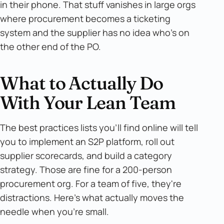
in their phone. That stuff vanishes in large orgs
where procurement becomes a ticketing
system and the supplier has no idea who's on
the other end of the PO.
What to Actually Do
With Your Lean Team
The best practices lists you'll find online will tell
you to implement an S2P platform, roll out
supplier scorecards, and build a category
strategy. Those are fine for a 200-person
procurement org. For a team of five, they're
distractions. Here's what actually moves the
needle when you're small.