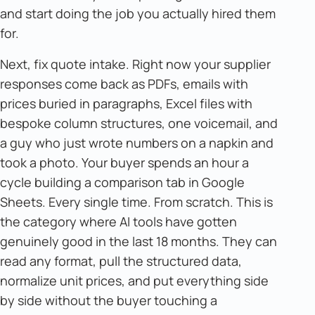
and start doing the job you actually hired them
for.
Next, fix quote intake. Right now your supplier
responses come back as PDFs, emails with
prices buried in paragraphs, Excel files with
bespoke column structures, one voicemail, and
a guy who just wrote numbers on a napkin and
took a photo. Your buyer spends an hour a
cycle building a comparison tab in Google
Sheets. Every single time. From scratch. This is
the category where AI tools have gotten
genuinely good in the last 18 months. They can
read any format, pull the structured data,
normalize unit prices, and put everything side
by side without the buyer touching a