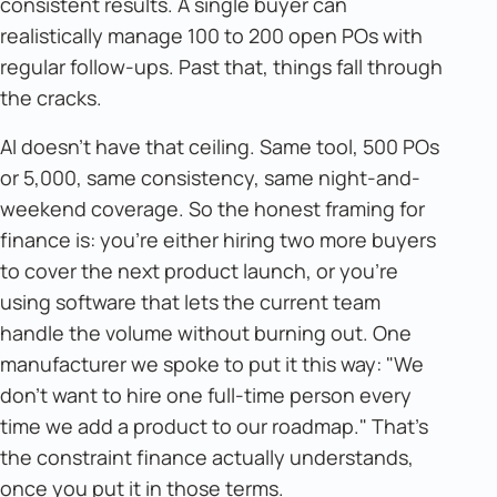
consistent results. A single buyer can
realistically manage 100 to 200 open POs with
regular follow-ups. Past that, things fall through
the cracks.
AI doesn't have that ceiling. Same tool, 500 POs
or 5,000, same consistency, same night-and-
weekend coverage. So the honest framing for
finance is: you're either hiring two more buyers
to cover the next product launch, or you're
using software that lets the current team
handle the volume without burning out. One
manufacturer we spoke to put it this way: "We
don't want to hire one full-time person every
time we add a product to our roadmap." That's
the constraint finance actually understands,
once you put it in those terms.