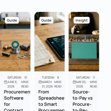
Guide
Guide
Insight
SATURDAY,
10
TUESDAY,
8
SATURDAY,
11
JUNE 6,
MINS
MARCH
MINS
MAY 30,
MINS
2026
READ
31, 2026
READ
2026
READ
Procurement
From
Source-
Software
Spreadsheets
to-Pay vs
for
to Smart
Procure-
Contract
Procurement:
to-Pay: