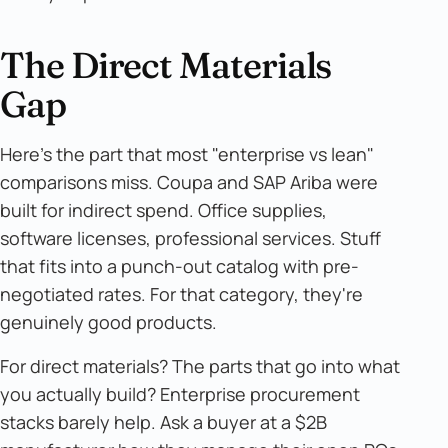
The Direct Materials
Gap
Here's the part that most "enterprise vs lean"
comparisons miss. Coupa and SAP Ariba were
built for indirect spend. Office supplies,
software licenses, professional services. Stuff
that fits into a punch-out catalog with pre-
negotiated rates. For that category, they're
genuinely good products.
For direct materials? The parts that go into what
you actually build? Enterprise procurement
stacks barely help. Ask a buyer at a $2B