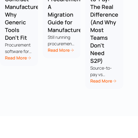
Manufacturers:
A
The Real
Why
Migration
Difference
Generic
Guide for
(And Why
Tools
Manufacturers
Most
Don't Fit
Teams
Still running
procurement
Don't
Procurement
on
Read More
software for
Need
spreadsheets?
contract
Read More
S2P)
You're not
manufacturers
Source-to-
alone. Here's
breaks in
pay vs
a practical
ways generic
procure-to-
Read More
migration
tools weren't
pay isn't really
guide for
built to
a head-to-
manufacturers
handle, from
head, it's a
who've
customer-
scope
outgrown
supplied parts
question, and
Excel but
to per-
most
don't want an
program
manufacturing
18-month ERP
AVLs, and
teams don't
rollout.
here's what to