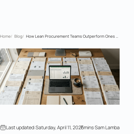
Home
/
Blog
/
How Lean Procurement Teams Outperform Ones Ten Times Their Size
Last updated:
Saturday, April 11, 2026
7 mins
Sam Lamba