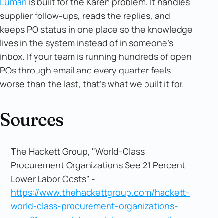
Lumari
is built for the Karen problem. It handles
supplier follow-ups, reads the replies, and
keeps PO status in one place so the knowledge
lives in the system instead of in someone's
inbox. If your team is running hundreds of open
POs through email and every quarter feels
worse than the last, that's what we built it for.
Sources
The Hackett Group, "World-Class
Procurement Organizations See 21 Percent
Lower Labor Costs" -
https://www.thehackettgroup.com/hackett-
world-class-procurement-organizations-