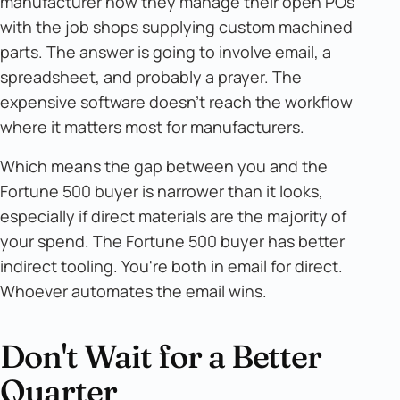
manufacturer how they manage their open POs
with the job shops supplying custom machined
parts. The answer is going to involve email, a
spreadsheet, and probably a prayer. The
expensive software doesn't reach the workflow
where it matters most for manufacturers.
Which means the gap between you and the
Fortune 500 buyer is narrower than it looks,
especially if direct materials are the majority of
your spend. The Fortune 500 buyer has better
indirect tooling. You're both in email for direct.
Whoever automates the email wins.
Don't Wait for a Better
Quarter