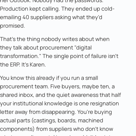
her Outlook. Nobody had the passwords.
Production kept calling. They ended up cold-
emailing 40 suppliers asking what they'd
promised.
That's the thing nobody writes about when
they talk about procurement "digital
transformation." The single point of failure isn't
the ERP. It's Karen.
You know this already if you run a small
procurement team. Five buyers, maybe ten, a
shared inbox, and the quiet awareness that half
your institutional knowledge is one resignation
letter away from disappearing. You're buying
actual parts (castings, boards, machined
components) from suppliers who don't know