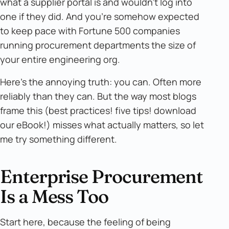
what a supplier portal is and wouldn't log into
one if they did. And you're somehow expected
to keep pace with Fortune 500 companies
running procurement departments the size of
your entire engineering org.
Here's the annoying truth: you can. Often more
reliably than they can. But the way most blogs
frame this (best practices! five tips! download
our eBook!) misses what actually matters, so let
me try something different.
Enterprise Procurement
Is a Mess Too
Start here, because the feeling of being