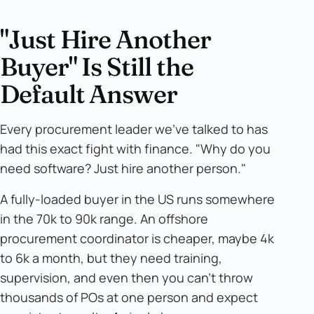
"Just Hire Another
Buyer" Is Still the
Default Answer
Every procurement leader we've talked to has
had this exact fight with finance. "Why do you
need software? Just hire another person."
A fully-loaded buyer in the US runs somewhere
in the 70k to 90k range. An offshore
procurement coordinator is cheaper, maybe 4k
to 6k a month, but they need training,
supervision, and even then you can't throw
thousands of POs at one person and expect