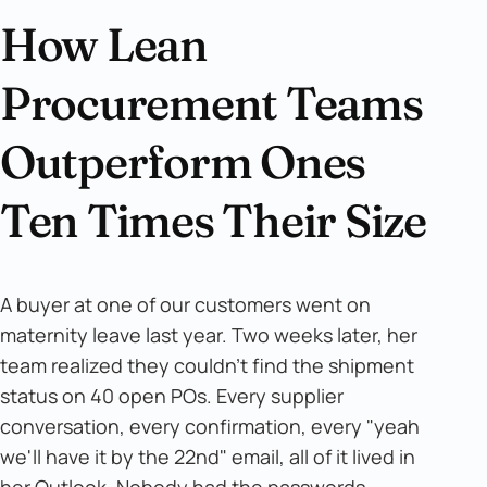
How Lean
Procurement Teams
Outperform Ones
Ten Times Their Size
A buyer at one of our customers went on
maternity leave last year. Two weeks later, her
team realized they couldn't find the shipment
status on 40 open POs. Every supplier
conversation, every confirmation, every "yeah
we'll have it by the 22nd" email, all of it lived in