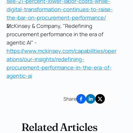
see-21-percent-lower-labor-costs-while-
digital-transformation-continues-to-raise-
the-bar-on-procurement-performance/
McKinsey & Company, "Redefining
procurement performance in the era of
agentic AI" -
https://www.mckinsey.com/capabilities/oper
ations/our-insights/redefining-
procurement-performance-in-the-era-of-
agentic-ai
Share
Related Articles