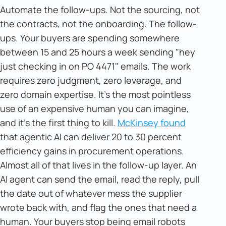
Automate the follow-ups. Not the sourcing, not
the contracts, not the onboarding. The follow-
ups. Your buyers are spending somewhere
between 15 and 25 hours a week sending "hey
just checking in on PO 4471" emails. The work
requires zero judgment, zero leverage, and
zero domain expertise. It's the most pointless
use of an expensive human you can imagine,
and it's the first thing to kill.
McKinsey found
that agentic AI can deliver 20 to 30 percent
efficiency gains in procurement operations.
Almost all of that lives in the follow-up layer. An
AI agent can send the email, read the reply, pull
the date out of whatever mess the supplier
wrote back with, and flag the ones that need a
human. Your buyers stop being email robots