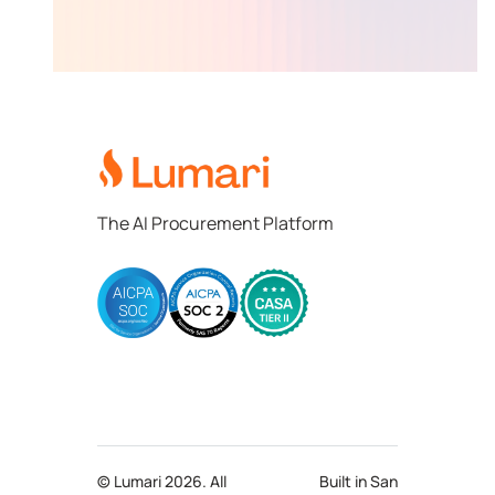
Lumari
The AI Procurement Platform
© Lumari 2026. All
Built in San