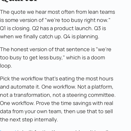
The quote we hear most often from lean teams
is some version of "we're too busy right now."
Q1 is closing. Q2 has a product launch. Q3 is
when we finally catch up. Q4 is planning.
The honest version of that sentence is "we're
too busy to get less busy," which is a doom
loop.
Pick the workflow that's eating the most hours
and automate it. One workflow. Not a platform,
not a transformation, not a steering committee.
One workflow. Prove the time savings with real
data from your own team, then use that to sell
the next step internally.