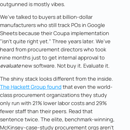
outgunned is mostly vibes.
We've talked to buyers at billion-dollar
manufacturers who still track POs in Google
Sheets because their Coupa implementation
"isn't quite right yet." Three years later. We've
heard from procurement directors who took
nine months just to get internal approval to
new software. Not buy it. Evaluate it.
evaluate
The shiny stack looks different from the inside.
The Hackett Group found
that even the world-
class procurement organizations they study
only run with 21% lower labor costs and 29%
fewer staff than their peers. Read that
sentence twice. The elite, benchmark-winning,
McKinsey-case-study procurement orgs aren't