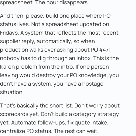
spreadsheet. The hour disappears.
And then, please, build one place where PO
status lives. Not a spreadsheet updated on
Fridays. A system that reflects the most recent
supplier reply, automatically, so when
production walks over asking about PO 4471
nobody has to dig through an inbox. This is the
Karen problem from the intro. If one person
leaving would destroy your PO knowledge, you
don't have a system, you have a hostage
situation.
That's basically the short list. Don't worry about
scorecards yet. Don't build a category strategy
yet. Automate follow-ups, fix quote intake,
centralize PO status. The rest can wait.