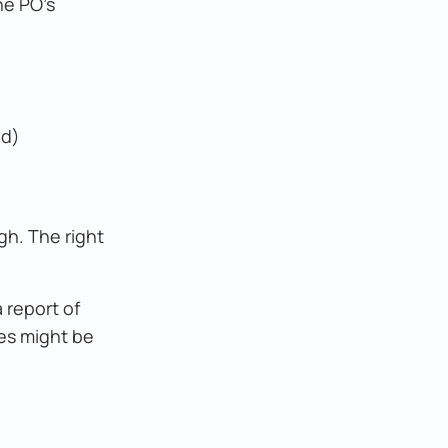
he PO's
ld)
gh. The right
 report of
ces might be