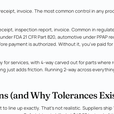
 receipt, invoice. The most common control in any pr
eceipt, inspection report, invoice. Common in regulat
 under FDA 21 CFR Part 820, automotive under PPAP r
e payment is authorized. Without it, you've paid for 
for services, with 4-way carved out for parts where 
hing just adds friction. Running 2-way across everythi
s (and Why Tolerances Exis
to line up exactly. That's not realistic. Suppliers ship