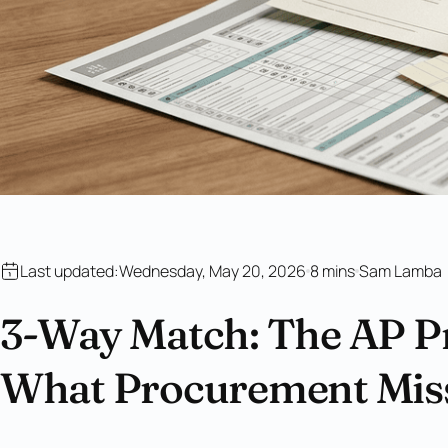
Last updated:
Wednesday, May 20, 2026
8 mins
Sam Lamba
3-Way Match: The AP P
What Procurement Mis