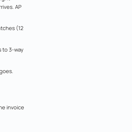
rives. AP
atches (12
s to 3-way
 goes.
he invoice