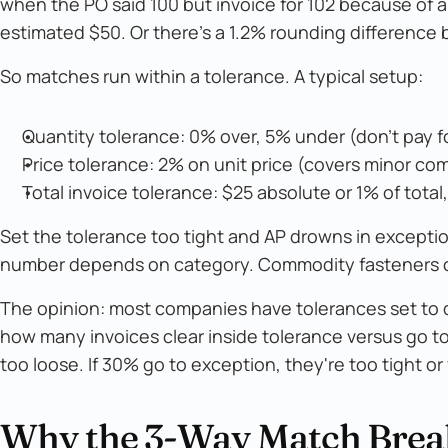
when the PO said 100 but invoice for 102 because of an
estimated $50. Or there's a 1.2% rounding difference
So matches run within a tolerance. A typical setup:
Quantity tolerance: 0% over, 5% under (don't pay f
Price tolerance: 2% on unit price (covers minor com
Total invoice tolerance: $25 absolute or 1% of total
Set the tolerance too tight and AP drowns in exceptions
number depends on category. Commodity fasteners c
The opinion: most companies have tolerances set to de
how many invoices clear inside tolerance versus go to
too loose. If 30% go to exception, they're too tight o
Why the 3-Way Match Bre