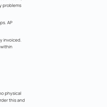
ty problems
ips. AP
y invoiced.
 within
no physical
rder this and