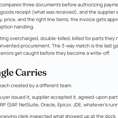
t compares three documents before authorizing payme
 goods receipt (what was received), and the supplier 
, price, and the right line items, the invoice gets app
eption handling.
ng overcharged, double-billed, billed for parts they 
e invented procurement. The 3-way match is the last g
errors get caught before they become a write-off.
gle Carries
ach created by a different team.
yer issued it, supplier accepted it, agreed-upon part
RP (SAP, NetSuite, Oracle, Epicor, JDE, whatever's run
receiving clerk inspected what showed up at the dock, 