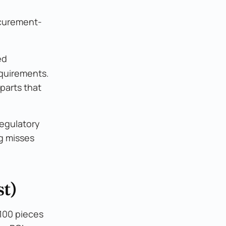
ocurement-
ed
equirements.
parts that
regulatory
ng misses
t)
 100 pieces