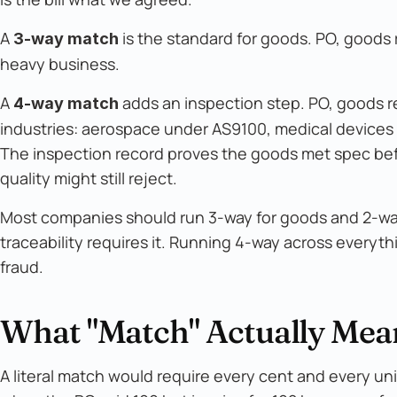
A
is the standard for goods. PO, goods
3-way match
heavy business.
A
adds an inspection step. PO, goods r
4-way match
industries: aerospace under AS9100, medical devices
The inspection record proves the goods met spec befor
quality might still reject.
Most companies should run 3-way for goods and 2-way 
traceability requires it. Running 4-way across everyt
fraud.
What "Match" Actually Mean
A literal match would require every cent and every unit 