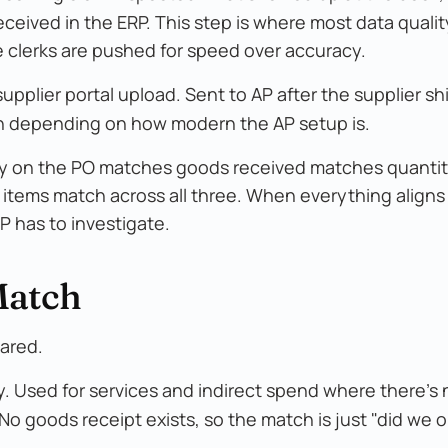
received in the ERP. This step is where most data quali
e clerks are pushed for speed over accuracy.
r supplier portal upload. Sent to AP after the supplier sh
ation depending on how modern the AP setup is.
ity on the PO matches goods received matches quantit
e items match across all three. When everything aligns
P has to investigate.
Match
ared.
. Used for services and indirect spend where there's 
 No goods receipt exists, so the match is just "did we o