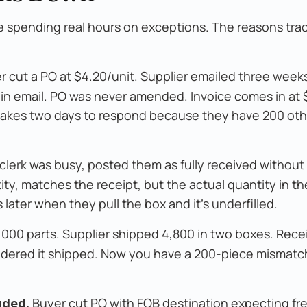
are spending real hours on exceptions. The reasons tra
 cut a PO at $4.20/unit. Supplier emailed three weeks
 in email. PO was never amended. Invoice comes in at 
r takes two days to respond because they have 200 oth
erk was busy, posted them as fully received without
ity, matches the receipt, but the actual quantity in 
later when they pull the box and it's underfilled.
,000 parts. Supplier shipped 4,800 in two boxes. Rece
idered it shipped. Now you have a 200-piece mismatch
Buyer cut PO with FOB destination expecting fre
uded.