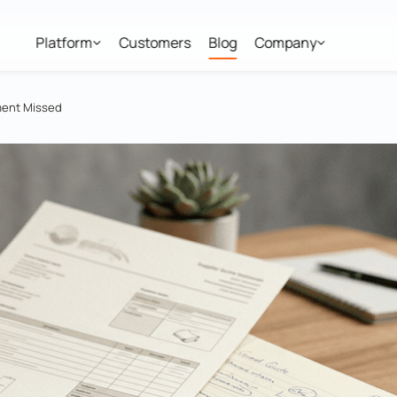
Platform
Customers
Blog
Company
ment Missed