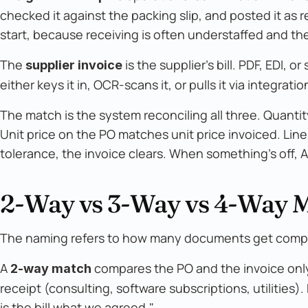
checked it against the packing slip, and posted it as 
start, because receiving is often understaffed and th
The
is the supplier's bill. PDF, EDI, o
supplier invoice
either keys it in, OCR-scans it, or pulls it via integr
The match is the system reconciling all three. Quant
Unit price on the PO matches unit price invoiced. Lin
tolerance, the invoice clears. When something's off, A
2-Way vs 3-Way vs 4-Way 
The naming refers to how many documents get comp
A
compares the PO and the invoice only
2-way match
receipt (consulting, software subscriptions, utilities).
is the bill what we agreed."