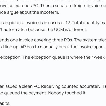
 invoice matches PO. Then a separate freight invoice ar
ance argue about the Incoterm.
is in pieces. Invoice is in cases of 12. Total quantity m
n't auto-match because the UOM is different.
ends one invoice covering three POs. The system trie
t line up. AP has to manually break the invoice apart.
n exception. The exception queue is where their week
er issued a clean PO. Receiving counted accurately. T
nd queued the payment. Nobody touched it.
abits.