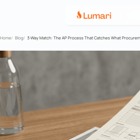
Home
/
Blog
/
3-Way Match: The AP Process That Catches What Procure