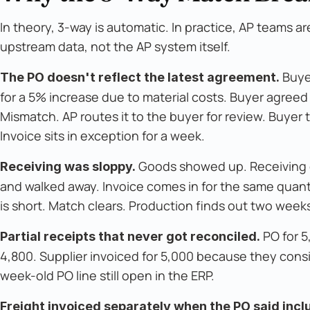
In theory, 3-way is automatic. In practice, AP teams 
upstream data, not the AP system itself.
Buyer
The PO doesn't reflect the latest agreement.
for a 5% increase due to material costs. Buyer agreed
Mismatch. AP routes it to the buyer for review. Buye
Invoice sits in exception for a week.
Goods showed up. Receiving cl
Receiving was sloppy.
and walked away. Invoice comes in for the same quant
is short. Match clears. Production finds out two weeks 
PO for 5
Partial receipts that never got reconciled.
4,800. Supplier invoiced for 5,000 because they cons
week-old PO line still open in the ERP.
Freight invoiced separately when the PO said incl