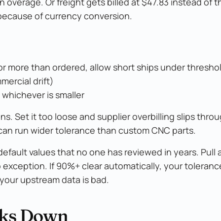
 overage. Or freight gets billed at $47.83 instead of t
 because of currency conversion.
or more than ordered, allow short ships under thresho
mercial drift)
, whichever is smaller
. Set it too loose and supplier overbilling slips throu
an run wider tolerance than custom CNC parts.
fault values that no one has reviewed in years. Pull a
 exception. If 90%+ clear automatically, your toleran
r your upstream data is bad.
aks Down