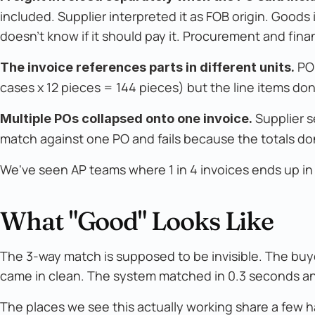
included. Supplier interpreted it as FOB origin. Goods
doesn't know if it should pay it. Procurement and fin
PO 
The invoice references parts in different units.
cases x 12 pieces = 144 pieces) but the line items do
Supplier s
Multiple POs collapsed onto one invoice.
match against one PO and fails because the totals don'
We've seen AP teams where 1 in 4 invoices ends up i
What "Good" Looks Like
The 3-way match is supposed to be invisible. The buy
came in clean. The system matched in 0.3 seconds a
The places we see this actually working share a few h