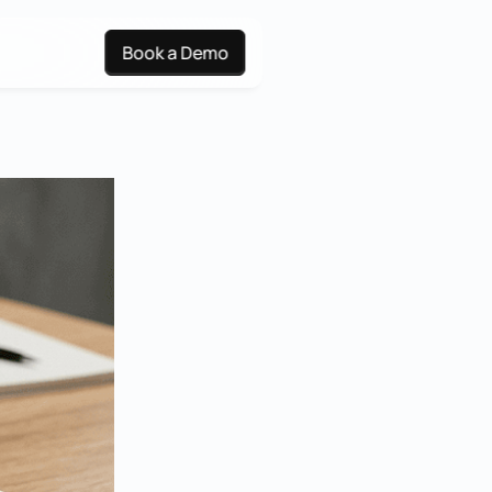
Book a Demo