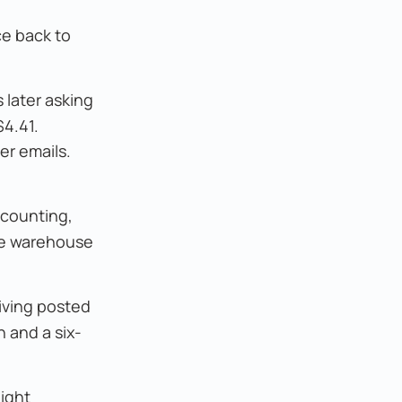
ce back to
 later asking
$4.41.
er emails.
 counting,
the warehouse
iving posted
 and a six-
ight