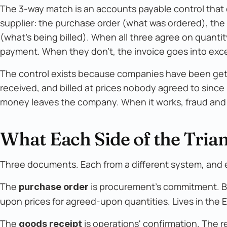
The 3-way match is an accounts payable control tha
supplier: the purchase order (what was ordered), the
(what's being billed). When all three agree on quantity
payment. When they don't, the invoice goes into exc
The control exists because companies have been getti
received, and billed at prices nobody agreed to sinc
money leaves the company. When it works, fraud and 
What Each Side of the Trian
Three documents. Each from a different system, and e
The
is procurement's commitment. Bu
purchase order
upon prices for agreed-upon quantities. Lives in the E
The
is operations' confirmation. The 
goods receipt