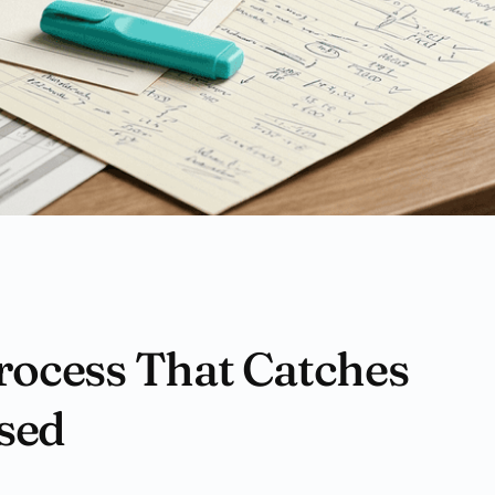
rocess That Catches
sed