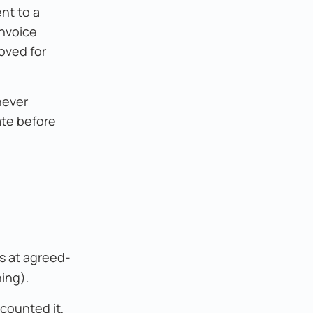
nt to a
invoice
roved for
never
ate before
s at agreed-
ning).
counted it,